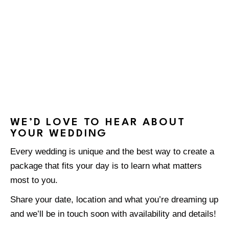
WE’D LOVE TO HEAR ABOUT
YOUR WEDDING
Every wedding is unique and the best way to create a
package that fits your day is to learn what matters
most to you.
Share your date, location and what you’re dreaming up
and we’ll be in touch soon with availability and details!